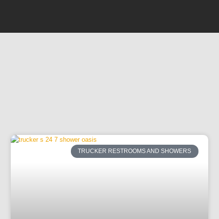
TRUCKER RESTROOMS AND SHOWERS