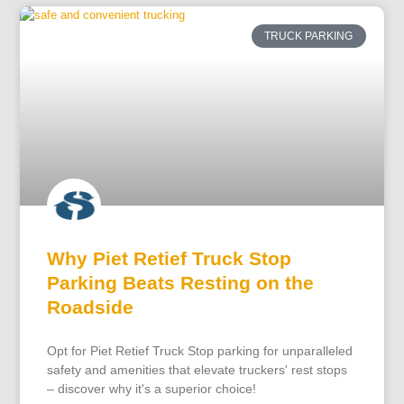
TRUCK PARKING
Why Piet Retief Truck Stop
Parking Beats Resting on the
Roadside
Opt for Piet Retief Truck Stop parking for unparalleled
safety and amenities that elevate truckers' rest stops
– discover why it's a superior choice!