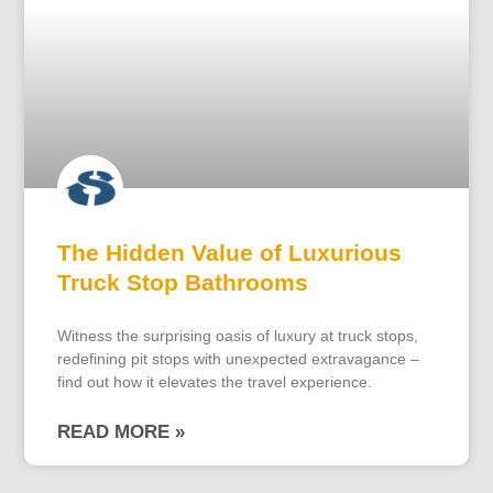
The Hidden Value of Luxurious
Truck Stop Bathrooms
Witness the surprising oasis of luxury at truck stops,
redefining pit stops with unexpected extravagance –
find out how it elevates the travel experience.
READ MORE »