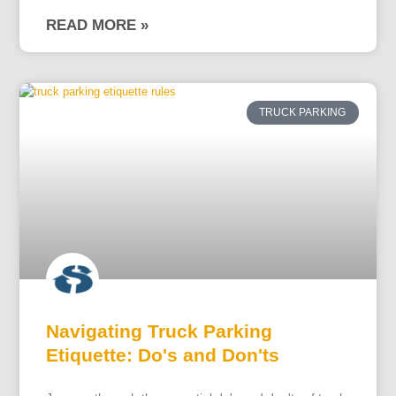
READ MORE »
TRUCK PARKING
Navigating Truck Parking
Etiquette: Do's and Don'ts