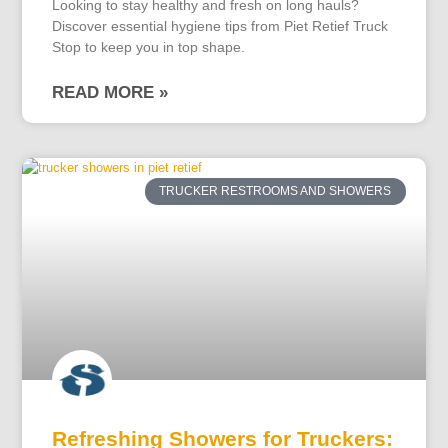
Looking to stay healthy and fresh on long hauls?
Discover essential hygiene tips from Piet Retief Truck
Stop to keep you in top shape.
READ MORE »
TRUCKER RESTROOMS AND SHOWERS
Refreshing Showers for Truckers: