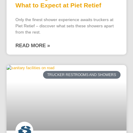
What to Expect at Piet Retief
Only the finest shower experience awaits truckers at
Piet Retief – discover what sets these showers apart
from the rest.
READ MORE »
TRUCKER RESTROOMS AND SHOWERS