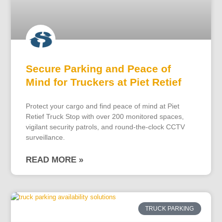
Secure Parking and Peace of
Mind for Truckers at Piet Retief
Protect your cargo and find peace of mind at Piet
Retief Truck Stop with over 200 monitored spaces,
vigilant security patrols, and round-the-clock CCTV
surveillance.
READ MORE »
TRUCK PARKING