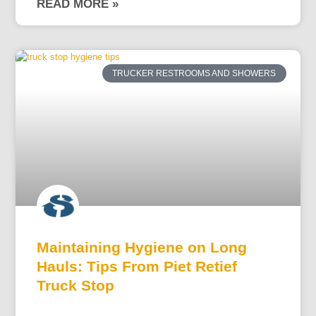
READ MORE »
TRUCKER RESTROOMS AND SHOWERS
Maintaining Hygiene on Long
Hauls: Tips From Piet Retief
Truck Stop