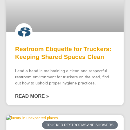
Restroom Etiquette for Truckers:
Keeping Shared Spaces Clean
Lend a hand in maintaining a clean and respectful
restroom environment for truckers on the road, find
out how to uphold proper hygiene practices.
READ MORE »
TRUCKER RESTROOMS AND SHOWERS