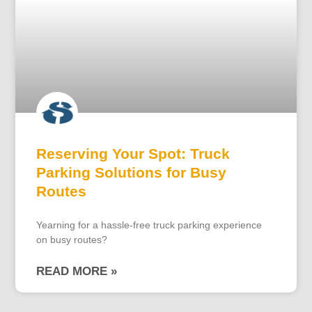
Reserving Your Spot: Truck
Parking Solutions for Busy
Routes
Yearning for a hassle-free truck parking experience
on busy routes?
READ MORE »