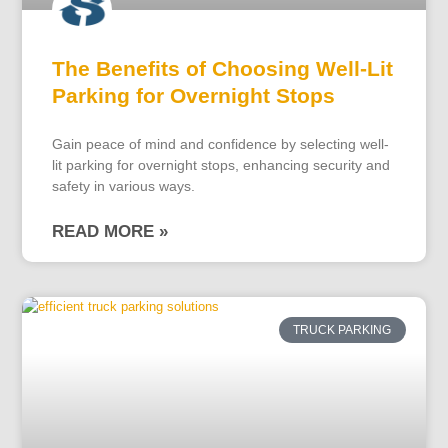
The Benefits of Choosing Well-Lit
Parking for Overnight Stops
Gain peace of mind and confidence by selecting well-
lit parking for overnight stops, enhancing security and
safety in various ways.
READ MORE »
TRUCK PARKING