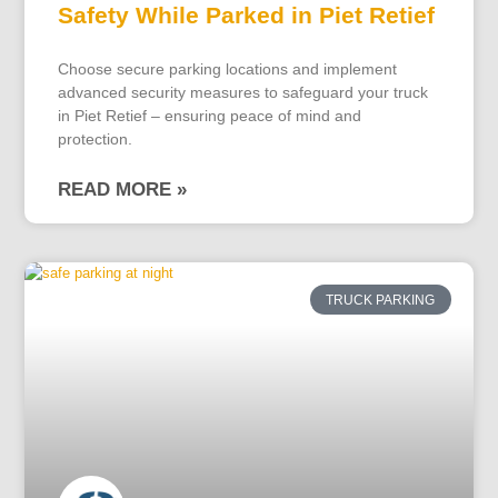
Safety While Parked in Piet Retief
Choose secure parking locations and implement
advanced security measures to safeguard your truck
in Piet Retief – ensuring peace of mind and
protection.
READ MORE »
TRUCK PARKING