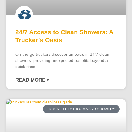
24/7 Access to Clean Showers: A
Trucker’s Oasis
On-the-go truckers discover an oasis in 24/7 clean
showers, providing unexpected benefits beyond a
quick rinse.
READ MORE »
TRUCKER RESTROOMS AND SHOWERS