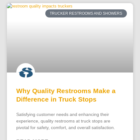
TRUCKER RESTROOMS AND SHOWERS
Why Quality Restrooms Make a
Difference in Truck Stops
Satisfying customer needs and enhancing their
experience, quality restrooms at truck stops are
pivotal for safety, comfort, and overall satisfaction.