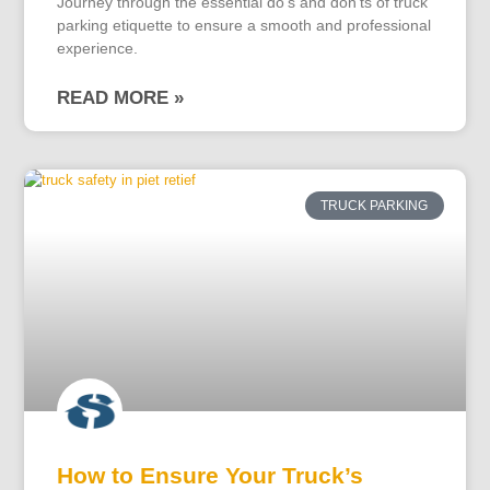
Journey through the essential do's and don'ts of truck
parking etiquette to ensure a smooth and professional
experience.
READ MORE »
TRUCK PARKING
How to Ensure Your Truck’s