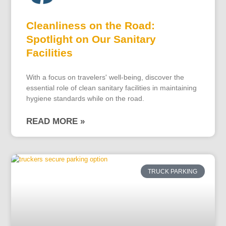
Cleanliness on the Road:
Spotlight on Our Sanitary
Facilities
With a focus on travelers' well-being, discover the
essential role of clean sanitary facilities in maintaining
hygiene standards while on the road.
READ MORE »
TRUCK PARKING